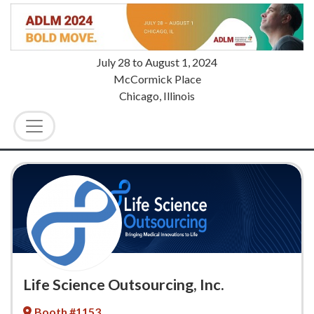
July 28
to
August 1, 2024
McCormick Place
Chicago, Illinois
Life Science Outsourcing, Inc.
Booth #1153