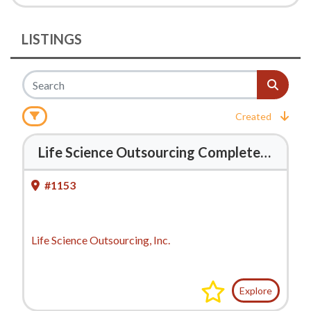
LISTINGS
Created
Life Science Outsourcing Completes Acquisition of J-Pac Medical
#1153
Life Science Outsourcing, Inc.
Explore