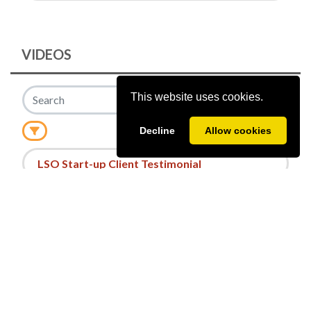
VIDEOS
This website uses cookies.
Decline
Allow cookies
Date
LSO Start-up Client Testimonial
©
2026
Powered by
A2Z Events