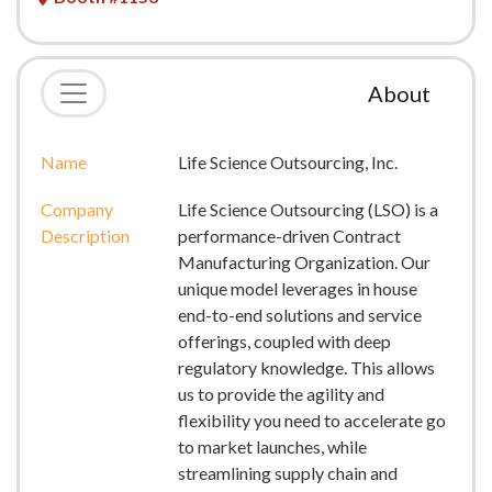
About
Name
Life Science Outsourcing, Inc.
Company
Life Science Outsourcing (LSO) is a
Description
performance-driven Contract
Manufacturing Organization. Our
unique model leverages in house
end-to-end solutions and service
offerings, coupled with deep
regulatory knowledge. This allows
us to provide the agility and
flexibility you need to accelerate go
to market launches, while
streamlining supply chain and