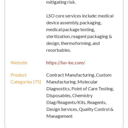
mitigating risk.
LSO core services include: medical
device assembly, packaging,
medical package testing,
sterilization, reagent packaging &
design, thermoforming, and
resorbables.
Website
https://lso-inc.com/
Product
Contract Manufacturing, Custom
Categories (75)
Manufacturing, Molecular
Diagnostics, Point of Care Testing,
Disposables, Chemistry
Diag/Reagents/Kits, Reagents,
Design Services, Quality Control &
Management