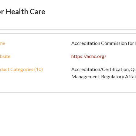
r Health Care
me
Accreditation Commission for 
site
https://achc.org/
duct Categories (10)
Accreditation/Certification, Q
Management, Regulatory Affai