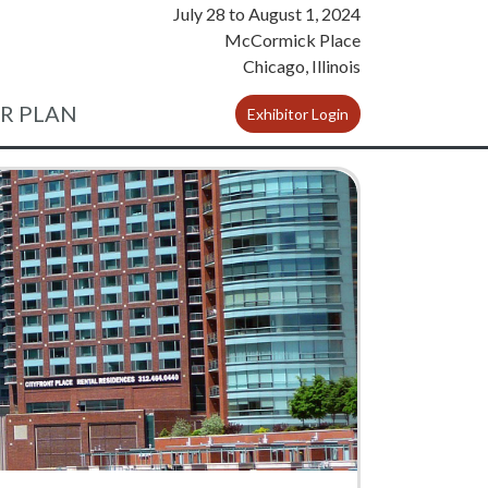
July 28
to
August 1, 2024
McCormick Place
Chicago, Illinois
R PLAN
Exhibitor Login