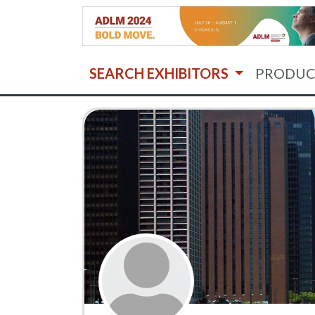
SEARCH EXHIBITORS
PRODUC