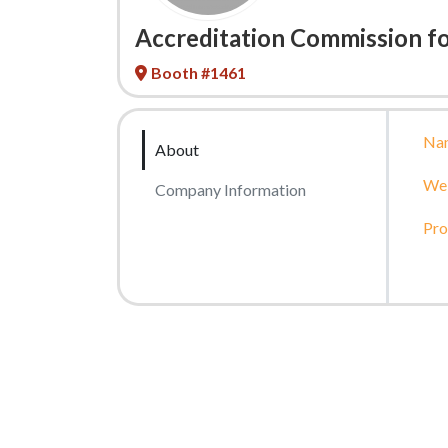
Accreditation Commission fo
Booth #1461
Na
About
Web
Company Information
Pro