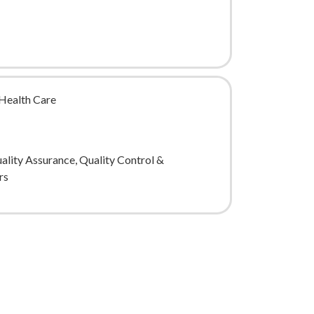
Health Care
uality Assurance, Quality Control &
rs