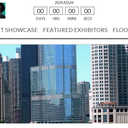
2024 ADLM
00
00
00
00
DAYS
HRS
MINS
SECS
T SHOWCASE
FEATURED EXHIBITORS
FLOO